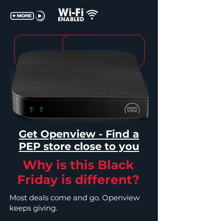
Get Openview - Find a
PEP store close to you
Why is this Black
Friday is different?
Most deals come and go. Openview
keeps giving.