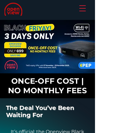
ONCE-OFF COST |
NO MONTHLY FEES
The Deal You’ve Been
Waiting For
It’s official: the Openview Black