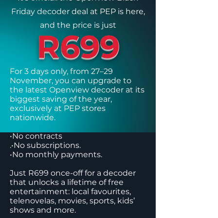
Friday decoder deal at PEP is here,
and the price is just
R699
For 3 days only, from 27–29
November, you can upgrade to
the latest Openview decoder at its
biggest saving of the year,
exclusively at PEP stores
nationwide.
•No contracts
.•No subscriptions.
•No monthly payments.
Just R699 once-off for a decoder
that unlocks a lifetime of free
entertainment: local favourites,
telenovelas, movies, sports, kids’
shows and more.