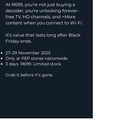
At R699, you’re not just buying a
decoder, you’re unlocking forever-
free TV, HD channels, and +More
content when you connect to Wi-Fi.
It’s value that lasts long after Black
Friday ends.
27–29 November 2025
Only at PEP stores nationwide
3 days. R699. Limited stock.
Grab it before it’s gone.