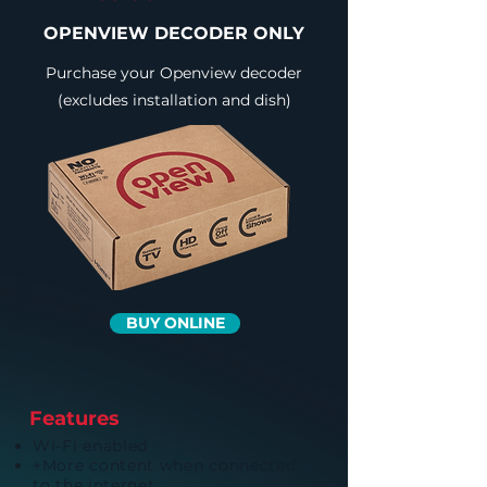
OPENVIEW DECODER ONLY
Purchase your Openview decoder
(excludes installation and dish)
BUY ONLINE
Features
Wi-Fi enabled
+More content when connected
to the internet