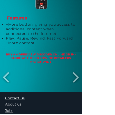
Features
+More button, giving you access to
additional content when
connected to the internet
Play, Pause, Rewind, Fast Forward
+More content
BUY AN OPENVIEW DECODER ONLINE OR IN-
STORE AT THE FOLLOWING RETAILERS
NATIONWIDE
Contact us
About us
Jobs