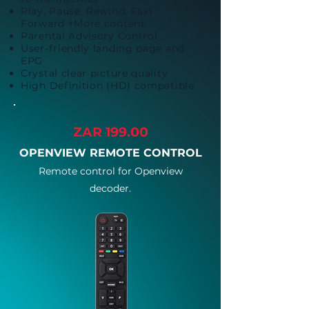
Play, Pause, Rewind, Fast
Forward +More content
Parental Advisory Control
User-friendly landing page and
EPG
Crystal clear picture quality
High Definition (HD) compatible
ZAR 199.00
OPENVIEW REMOTE CONTROL
Remote control for Openview
decoder.