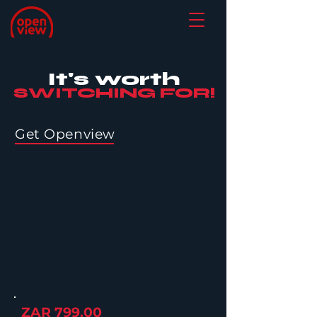
It's worth
SWITCHING FOR!
Get Openview
ZAR 799.00