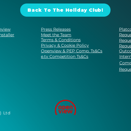
Back To The Holiday Club!
nview
Press Releases
Platc
nstaller
Meet the Team
Reque
Terms & Conditions
Reque
Privacy & Cookie Policy
Reque
Openview & PEP Comp. Ts&Cs
Outco
e.tv Competition Ts&Cs
Inter
Comp
Reque
) Ltd