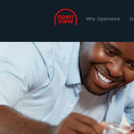
Why Openview
G