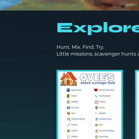
Explor
Hunt. Mix. Find. Try.
Little missions, scavenger hunts 