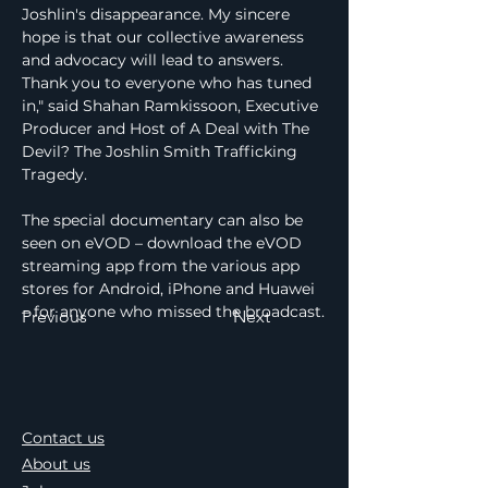
Joshlin's disappearance. My sincere 
hope is that our collective awareness 
and advocacy will lead to answers. 
Thank you to everyone who has tuned 
in," said Shahan Ramkissoon, Executive 
Producer and Host of A Deal with The 
Devil? The Joshlin Smith Trafficking 
Tragedy.
The special documentary can also be 
seen on eVOD – download the eVOD 
streaming app from the various app 
stores for Android, iPhone and Huawei 
– for anyone who missed the broadcast.
Previous
Next
Contact us
About us