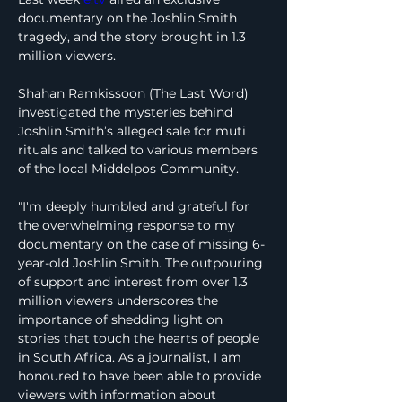
documentary on the Joshlin Smith 
tragedy, and the story brought in 1.3 
million viewers.
Shahan Ramkissoon (The Last Word) 
investigated the mysteries behind 
Joshlin Smith’s alleged sale for muti 
rituals and talked to various members 
of the local Middelpos Community.
"I'm deeply humbled and grateful for 
the overwhelming response to my 
documentary on the case of missing 6-
year-old Joshlin Smith. The outpouring 
of support and interest from over 1.3 
million viewers underscores the 
importance of shedding light on 
stories that touch the hearts of people 
in South Africa. As a journalist, I am 
honoured to have been able to provide 
viewers with information about 