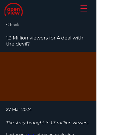
< Back
1.3 Million viewers for A deal with
the devil?
27 Mar 2024
The story brought in 1.3 million viewers.
Last week 
e.tv
 aired an exclusive 