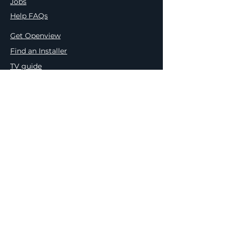
Jobs
Help FAQs
Get Openview
Find an Installer
TV guide
Press Releases
Meet the Team
Terms & Conditions
Privacy & Cookie Policy
Openview & PEP Comp. Ts&Cs
e.tv Competition Ts&Cs
Platco PAIA Manual
Outcome of Request & Of Fees
Payable
Internal Appeal Form
Complaint Form