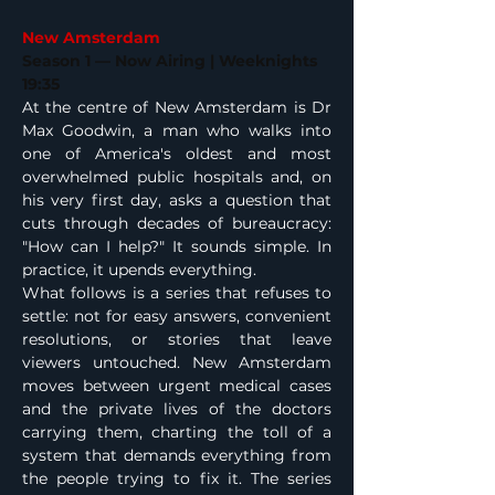
New Amsterdam
Season 1 — Now Airing | Weeknights 
19:35
At the centre of New Amsterdam is Dr 
Max Goodwin, a man who walks into 
one of America's oldest and most 
overwhelmed public hospitals and, on 
his very first day, asks a question that 
cuts through decades of bureaucracy: 
"How can I help?" It sounds simple. In 
practice, it upends everything.
What follows is a series that refuses to 
settle: not for easy answers, convenient 
resolutions, or stories that leave 
viewers untouched. New Amsterdam 
moves between urgent medical cases 
and the private lives of the doctors 
carrying them, charting the toll of a 
system that demands everything from 
the people trying to fix it. The series 