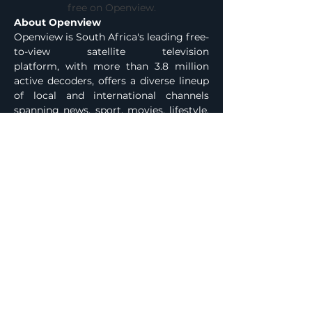
free on Openview.
About Openview
Openview is South Africa's leading free-
to-view satellite television 
platform, with more than 3.8 million 
active decoders, offers a diverse lineup 
of local and international channels 
spanning news, sport, movies, lifestyle, 
and children's programming. All 
content is accessible through a once-
off decoder purchase with no monthly 
fees. The +More feature extends the 
platform with Wi-Fi-powered 
capabilities including catch-up services, 
on-demand content, and curated 
streaming delivered through the 
Openview decoder. For more 
information, visit 
www.openview.co.za
Media Enquiries
Previous
Next
 ENDS