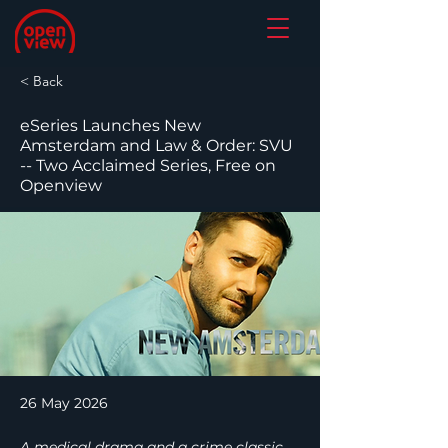
< Back
eSeries Launches New
Amsterdam and Law & Order: SVU
-- Two Acclaimed Series, Free on
Openview
26 May 2026
A medical drama and a crime classic