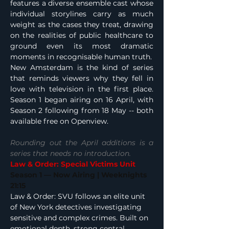
features a diverse ensemble cast whose 
individual storylines carry as much 
weight as the cases they treat, drawing 
on the realities of public healthcare to 
ground even its most dramatic 
moments in recognisable human truth.
New Amsterdam is the kind of series 
that reminds viewers why they fell in 
love with television in the first place. 
Season 1 began airing on 16 April, with 
Season 2 following from 18 May -- both 
available free on Openview.
Rounding out the April additions is a 
series that needs no introduction.
Law & Order: Special Victims Unit
Season 1 — Now Airing | Weeknights 
21:15
Law & Order: SVU follows an elite unit 
of New York detectives investigating 
sensitive and complex crimes. Built on 
emotional depth, strong central 