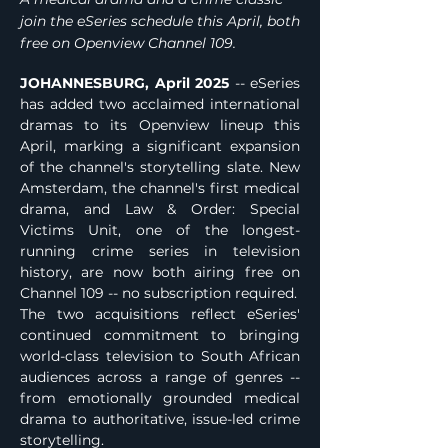
join the eSeries schedule this April, both
free on Openview Channel 109.
JOHANNESBURG, April 2025
 -- eSeries 
has added two acclaimed international 
dramas to its Openview lineup this 
April, marking a significant expansion 
of the channel's storytelling slate. New 
Amsterdam, the channel's first medical 
drama, and Law & Order: Special 
Victims Unit, one of the longest-
running crime series in television 
history, are now both airing free on 
Channel 109 -- no subscription required.
The two acquisitions reflect eSeries' 
continued commitment to bringing 
world-class television to South African 
audiences across a range of genres -- 
from emotionally grounded medical 
drama to authoritative, issue-led crime 
storytelling.