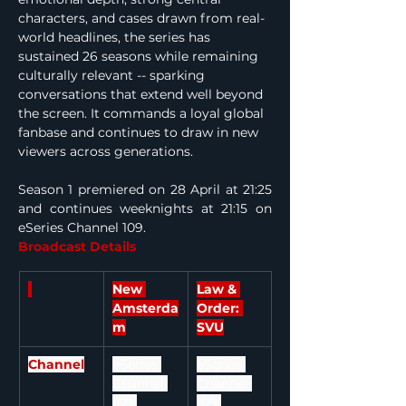
characters, and cases drawn from real-
world headlines, the series has 
sustained 26 seasons while remaining 
culturally relevant -- sparking 
conversations that extend well beyond 
the screen. It commands a loyal global 
fanbase and continues to draw in new 
viewers across generations.
Season 1 premiered on 28 April at 21:25 
and continues weeknights at 21:15 on 
eSeries Channel 109.
Broadcast Details
New 
Law & 
Amsterda
Order: 
m
SVU
Channel
eSeries 
eSeries 
Channel 
Channel 
109 
109 