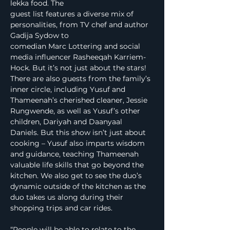
lekka food. The
guest list features a diverse mix of 
personalities, from TV chef and author 
Gadija Sydow to
comedian Marc Lottering and social 
media influencer Rasheeqah Karriem-
Hock. But it’s not just about the stars! 
There are also guests from the family’s 
inner circle, including Yusuf and 
Thameenah’s cherished cleaner, Jessie 
Rungwende, as well as Yusuf’s other 
children, Dariyah and Daanyaal 
Daniels. But this show isn’t just about 
cooking – Yusuf also imparts wisdom 
and guidance, teaching Thameenah 
valuable life skills that go beyond the 
kitchen. We also get to see the duo’s 
dynamic outside of the kitchen as the 
duo takes us along during their 
shopping trips and car rides.
“People will be able to relate to the 