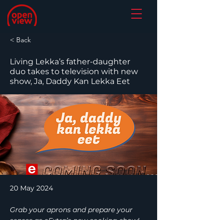
< Back
Living Lekka’s father-daughter
duo takes to television with new
show, Ja, Daddy Kan Lekka Eet
20 May 2024
Grab your aprons and prepare your