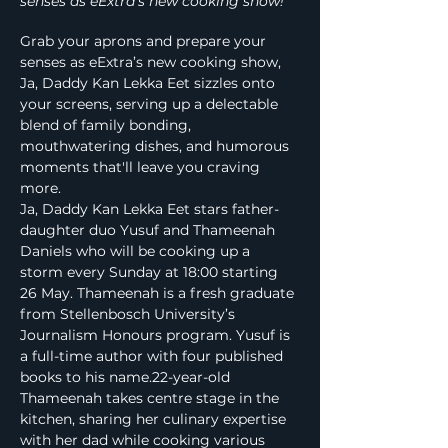
senses as eExtra’s new cooking show!
Grab your aprons and prepare your 
senses as eExtra’s new cooking show, 
Ja, Daddy Kan Lekka Eet sizzles onto 
your screens, serving up a delectable 
blend of family bonding, 
mouthwatering dishes, and humorous 
moments that'll leave you craving 
more.
Ja, Daddy Kan Lekka Eet stars father-
daughter duo Yusuf and Thameenah 
Daniels who will be cooking up a 
storm every Sunday at 18:00 starting 
26 May. Thameenah is a fresh graduate 
from Stellenbosch University’s 
Journalism Honours program. Yusuf is 
a full-time author with four published 
books to his name.22-year-old 
Thameenah takes centre stage in the 
kitchen, sharing her culinary expertise 
with her dad while cooking various 