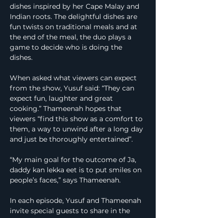
dishes inspired by her Cape Malay and 
Indian roots. The delightful dishes are 
fun twists on traditional meals and at 
the end of the meal, the duo plays a 
game to decide who is doing the 
dishes.
When asked what viewers can expect 
from the show, Yusuf said: “They can 
expect fun, laughter and great 
cooking.” Thameenah hopes that 
viewers “find this show as a comfort to 
them, a way to unwind after a long day 
and just be thoroughly entertained”.
“My main goal for the outcome of Ja, 
daddy kan lekka eet is to put smiles on 
people’s faces,” says Thameenah.
In each episode, Yusuf and Thameenah 
invite special guests to share in the 