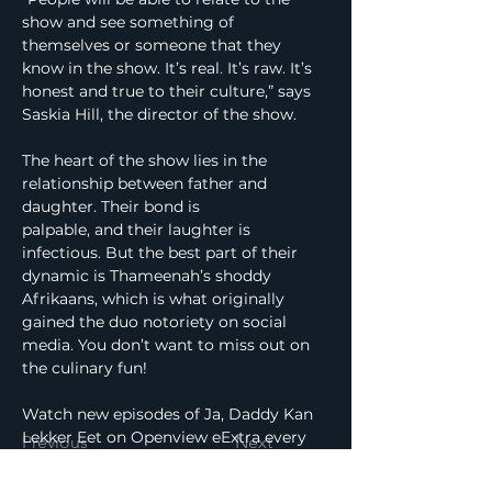
show and see something of 
themselves or someone that they 
know in the show. It’s real. It’s raw. It’s 
honest and true to their culture,” says 
Saskia Hill, the director of the show.
The heart of the show lies in the 
relationship between father and 
daughter. Their bond is
palpable, and their laughter is 
infectious. But the best part of their 
dynamic is Thameenah’s shoddy 
Afrikaans, which is what originally 
gained the duo notoriety on social 
media. You don’t want to miss out on 
the culinary fun!
Watch new episodes of Ja, Daddy Kan 
Lekker Eet on Openview eExtra every 
Previous
Next
Sunday at 18:00 from 26 May.