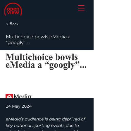
< Back
Multichoice bowls eMedia a
“googly” …
24 May 2024
eMedia’s audience is being deprived of
key national sporting events due to