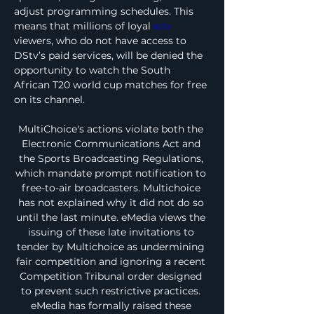
adjust programming schedules. This 
means that millions of loyal 
e.tv
viewers, who do not have access to 
DStv’s paid services, will be denied the 
opportunity to watch the South 
African T20 world cup matches for free 
on its channel.
MultiChoice's actions violate both the 
Electronic Communications Act and 
the Sports Broadcasting Regulations, 
which mandate prompt notification to 
free-to-air broadcasters. Multichoice 
has not explained why it did not do so 
until the last minute. eMedia views the 
issuing of these late invitations to 
tender by Multichoice as undermining 
fair competition and ignoring a recent 
Competition Tribunal order designed 
to prevent such restrictive practices. 
eMedia has formally raised these 