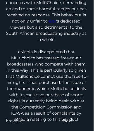
concerns with MultiChoice, demanding 
an end to these harmful tactics but has 
received no response. This behaviour is 
not only unfair to 
e.tv
's dedicated 
viewers but also detrimental to the 
South African broadcasting industry as 
a whole.
eMedia is disappointed that 
Multichoice has treated free-to-air 
broadcasters who compete with them 
in this way. This is particularly so given 
that Multichoice cannot use the free-to-
air rights it has purchased. The issue of 
the manner in which Multichoice deals 
with its exclusive purchase of sports 
rights is currently being dealt with at 
the Competition Commission and 
ICASA as a result of complaints by 
eMedia relating to this conduct.
Previous
Next