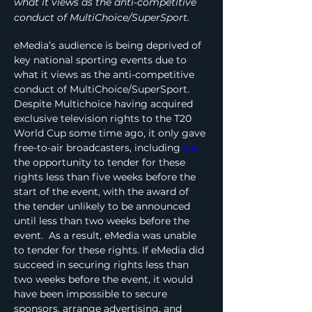
what it views as the anti-competitive
conduct of MultiChoice/SuperSport.
eMedia’s audience is being deprived of 
key national sporting events due to 
what it views as the anti-competitive 
conduct of MultiChoice/SuperSport. 
Despite Multichoice having acquired 
exclusive television rights to the T20 
World Cup some time ago, it only gave 
free-to-air broadcasters, including 
e.tv
the opportunity to tender for these 
rights less than five weeks before the 
start of the event, with the award of 
the tender unlikely to be announced 
until less than two weeks before the 
event.  As a result, eMedia was unable 
to tender for these rights. If eMedia did 
succeed in securing rights less than 
two weeks before the event, it would 
have been impossible to secure 
sponsors, arrange advertising, and 