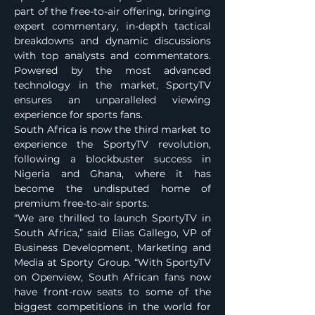
part of the free-to-air offering, bringing 
expert commentary, in-depth tactical 
breakdowns and dynamic discussions 
with top analysts and commentators. 
Powered by the most advanced 
technology in the market, SportyTV 
ensures an unparalleled viewing 
experience for sports fans.
South Africa is now the third market to 
experience the SportyTV revolution, 
following a blockbuster success in 
Nigeria and Ghana, where it has 
become the undisputed home of 
premium free-to-air sports.
“We are thrilled to launch SportyTV in 
South Africa,” said Elias Gallego, VP of 
Business Development, Marketing and 
Media at Sporty Group. “With SportyTV 
on Openview, South African fans now 
have front-row seats to some of the 
biggest competitions in the world for 