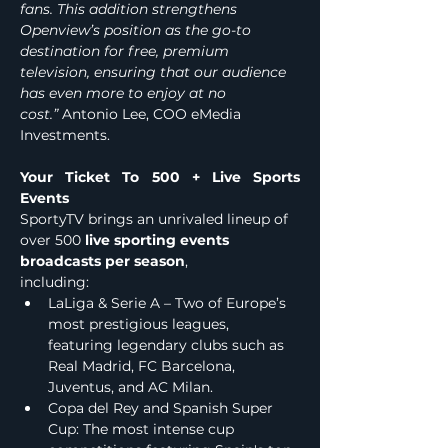
fans. This addition strengthens 
Openview’s position as the go-to 
destination for free, premium 
television, ensuring that our audience 
has even more to enjoy at no 
cost.”
 Antonio Lee, COO eMedia 
Investments.
Your Ticket To 500
+ Live
Sports 
Events 
SportyTV brings an unrivaled lineup of 
over 500
 live sporting events 
broadcasts per season
, 
including:                         
LaLiga & Serie A – Two of Europe’s 
most prestigious leagues, 
featuring legendary clubs such as 
Real Madrid, FC Barcelona, 
Juventus, and AC Milan.
Copa del Rey and Spanish Super 
Cup: The most intense cup 