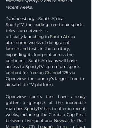
matches SportyTV has to offer in
recent weeks.
Johannesburg
 - South Africa - 
SportyTV, the leading free-to-air sports 
television network, is 
officially launching in South Africa 
after some weeks of doing a soft 
launch and tests in the territory, 
expanding its footprint across the 
continent.  South Africans will have 
access to SportyTV’s premium sports 
content for free on Channel 125 via 
Openview, the country’s largest free-to-
air satellite TV platform.
Openview sports fans have already 
gotten a glimpse of the incredible 
matches SportyTV has to offer in recent 
weeks, including the Carabao Cup Final 
between Liverpool and Newcastle, Real 
Madrid vs CD Leganés from La Liga, 