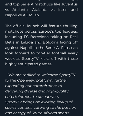
and top Serie A matchups like Juventus 
vs Atalanta, Atalanta vs Inter, and 
Napoli vs AC Milan.
The official launch will feature thrilling 
matchups across Europe’s top leagues, 
including FC Barcelona taking on Real 
Betis in LaLiga and Bologna facing off 
against Napoli in the Serie A. Fans can 
look forward to top-tier football every 
week as SportyTV kicks off with these 
highly anticipated games.
  “We are thrilled to welcome SportyTV 
to the Openview platform, further 
expanding our commitment to 
delivering diverse and high-quality 
entertainment to our viewers. 
SportyTV brings an exciting lineup of 
sports content, catering to the passion 
and energy of South African sports 