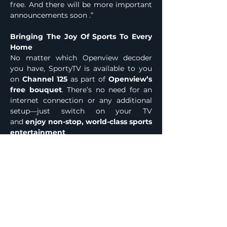
free. And there will be more important 
announcements soon .”
Bringing The Joy Of Sports To Every 
Home
No matter which Openview decoder 
you have, SportyTV is available to you 
on 
Channel 125
 as part of 
Openview’s 
free bouquet
. There’s no need for an 
internet connection or any additional 
setup—just switch on your TV 
and 
enjoy non-stop, world-class sports 
entertainment
.
With 
over 3.6 Million households 
already enjoying Openview
, the 
addition of 
SportyTV
 reinforces our 
commitment to bringing 
premium 
entertainment to every home in 
South Africa—at no monthly cost
.
Welcome to the 
new home of free 
sports in South Africa
—only 