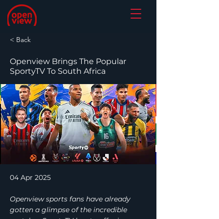
< Back
Openview Brings The Popular
SportyTV To South Africa
04 Apr 2025
Openview sports fans have already
gotten a glimpse of the incredible