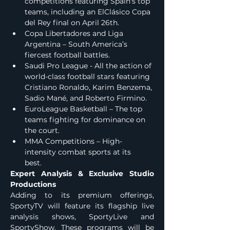
competitions featuring Spain's top 
teams, including an ElClásico Copa 
del Rey final on April 26th.
Copa Libertadores and Liga 
Argentina – South America’s 
fiercest football battles.
Saudi Pro League - All the action of 
world-class football stars featuring 
Cristiano Ronaldo, Karim Benzema, 
Sadio Mané, and Roberto Firmino.
EuroLeague Basketball – The top 
teams fighting for dominance on 
the court.
MMA Competitions – High-
intensity combat sports at its 
best.     
Expert Analysis & Exclusive Studio 
Productions
Adding to its premium offerings, 
SportyTV will feature its flagship live 
analysis shows, SportyLive and 
SportyShow. These programs will be 