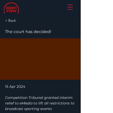
< Back
The court has decided!
15 Apr 2024
Competition Tribunal granted interim
relief to eMedia to lift all restrictions to
broadcast sporting events