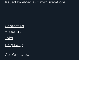
Issued by eMedia Communications
Contact us
About us
Jobs
Help FAQs
Get Openview
Find an Installer
TV guide
Press Releases
Meet the Team
Terms & Conditions
Privacy & Cookie Policy
Openview & PEP Comp. Ts&Cs