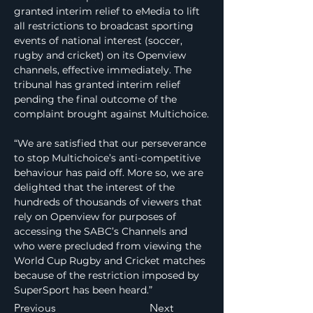
granted interim relief to eMedia to lift 
all restrictions to broadcast sporting 
events of national interest (soccer, 
rugby and cricket) on its Openview 
channels, effective immediately. The 
tribunal has granted interim relief 
pending the final outcome of the 
complaint brought against Multichoice.
“We are satisfied that our perseverance 
to stop Multichoice’s anti-competitive 
behaviour has paid off. More so, we are 
delighted that the interest of the 
hundreds of thousands of viewers that 
rely on Openview for purposes of 
accessing the SABC’s Channels and 
who were precluded from viewing the 
World Cup Rugby and Cricket matches 
because of the restriction imposed by 
SuperSport has been heard.”
Previous
Next