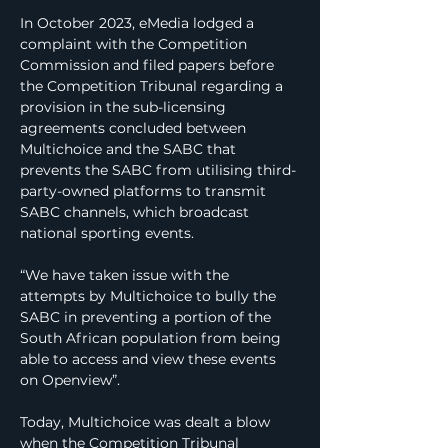
In October 2023, eMedia lodged a 
complaint with the Competition 
Commission and filed papers before 
the Competition Tribunal regarding a 
provision in the sub-licensing 
agreements concluded between 
Multichoice and the SABC that 
prevents the SABC from utilising third-
party-owned platforms to transmit 
SABC channels, which broadcast 
national sporting events.
“We have taken issue with the 
attempts by Multichoice to bully the 
SABC in preventing a portion of the 
South African population from being 
able to access and view these events 
on Openview”.
Today, Multichoice was dealt a blow 
when the Competition Tribunal 