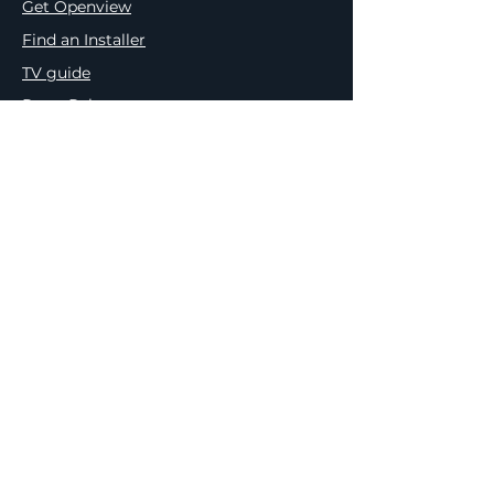
Get Openview
Find an Installer
TV guide
Press Releases
Meet the Team
Terms & Conditions
Privacy & Cookie Policy
Openview & PEP Comp. Ts&Cs
e.tv Competition Ts&Cs
Platco PAIA Manual
Outcome of Request & Of Fees
Payable
Internal Appeal Form
Complaint Form
Request for Assessment
Request For Access to Record
Request for Guide from Regulator