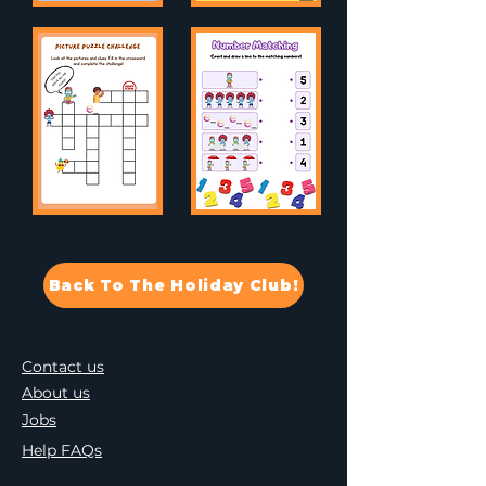
Back To The Holiday Club!
Contact us
About us
Jobs
Help FAQs