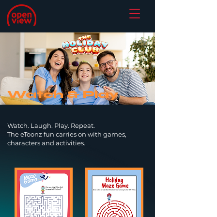
Watch & Play
Watch. Laugh. Play. Repeat.
The eToonz fun carries on with games,
characters and activities.